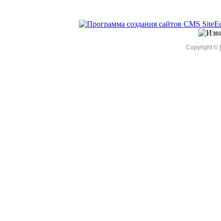
Copyright ©